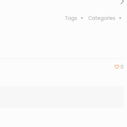
Tags
Categories
0