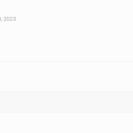
, 2023