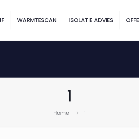
JF
WARMTESCAN
ISOLATIE ADVIES
OFFE
1
Home
1