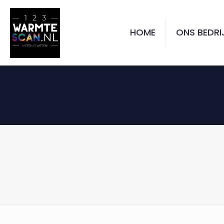
HOME
ONS BEDRI