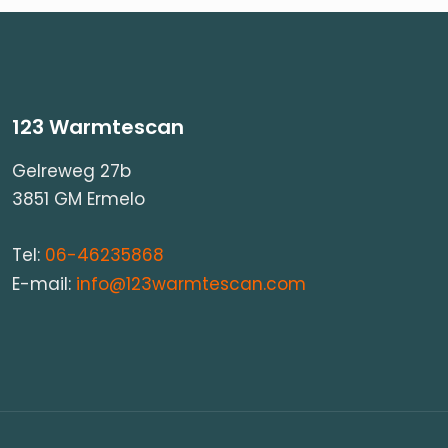
123 Warmtescan
Gelreweg 27b
3851 GM Ermelo
Tel:
06-46235868
E-mail:
info@123warmtescan.com