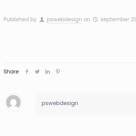
Published by
pswebdesign
on
september 29
Share
pswebdesign