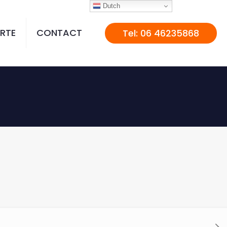
Dutch
RTE
CONTACT
Tel: 06 46235868